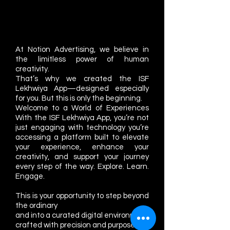
At Notion Advertising, we believe in
the limitless power of human
creativity.
That’s why we created the ISF
Lekhwiya App—designed especially
for you. But this is only the beginning.
Welcome to a World of Experiences
With the ISF Lekhwiya App, you’re not
just engaging with technology you’re
accessing a platform built to elevate
your experience, enhance your
creativity, and support your journey
every step of the way. Explore. Learn.
Engage.
This is your opportunity to step beyond
the ordinary
and into a curated digital environment
crafted with precision and purpose.