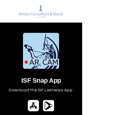
ISF Snap App
Download the ISF Lekhwiya App